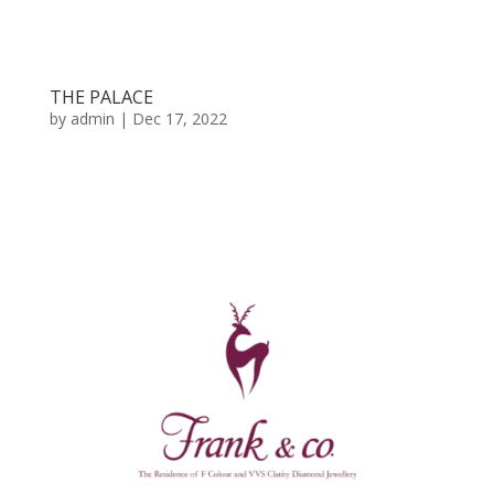
THE PALACE
by
admin
|
Dec 17, 2022