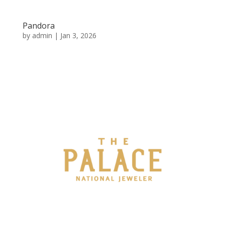
Pandora
by
admin
|
Jan 3, 2026