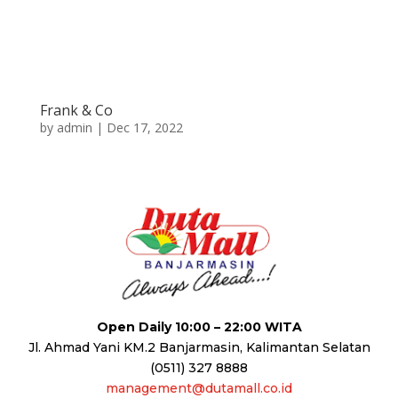
Frank & Co
by
admin
|
Dec 17, 2022
Open Daily 10:00 – 22:00 WITA
Jl. Ahmad Yani KM.2 Banjarmasin, Kalimantan Selatan
(0511) 327 8888
management@dutamall.co.id