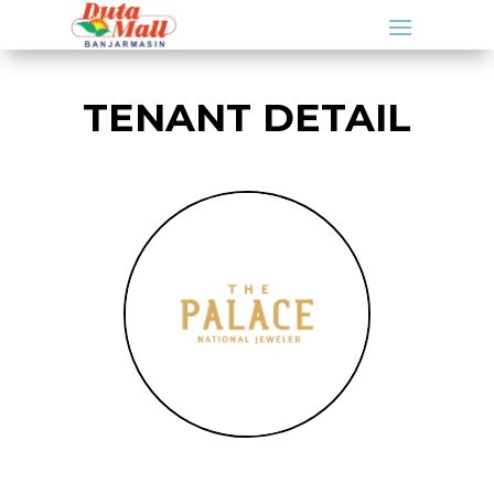
TENANT DETAIL