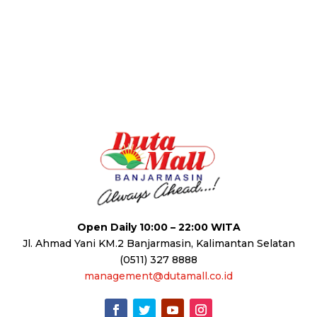
Open Daily 10:00 – 22:00 WITA
Jl. Ahmad Yani KM.2 Banjarmasin, Kalimantan Selatan
(0511) 327 8888
management@dutamall.co.id