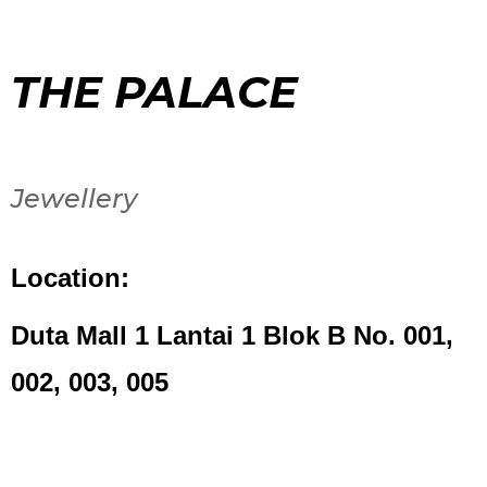
THE PALACE
Jewellery
Location:
Duta Mall 1 Lantai 1 Blok B No. 001,
002, 003, 005