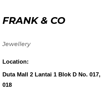
FRANK & CO
Jewellery
Location:
Duta Mall 2 Lantai 1 Blok D No. 017,
018