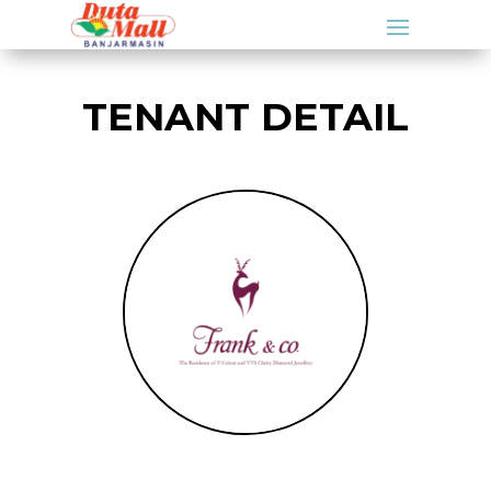
TENANT DETAIL