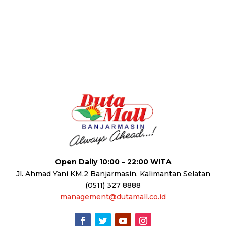
Open Daily 10:00 – 22:00 WITA
Jl. Ahmad Yani KM.2 Banjarmasin, Kalimantan Selatan
(0511) 327 8888
management@dutamall.co.id