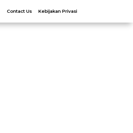
n
Contact Us
Kebijakan Privasi