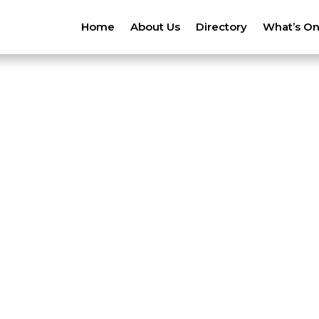
Home
About Us
Directory
What’s O