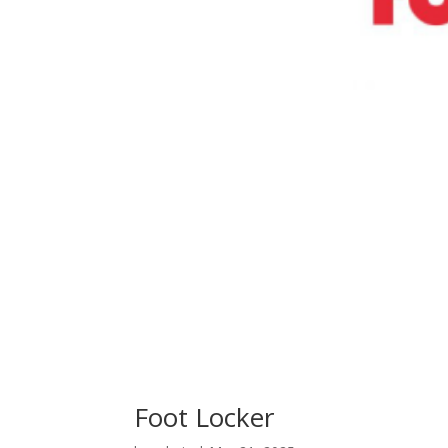
Foot Locker