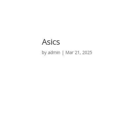
Asics
by
admin
|
Mar 21, 2025