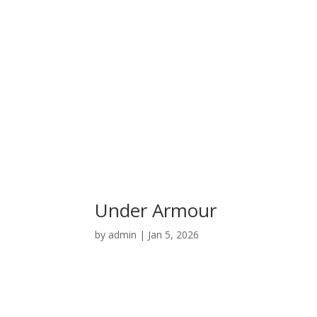
Under Armour
by
admin
|
Jan 5, 2026