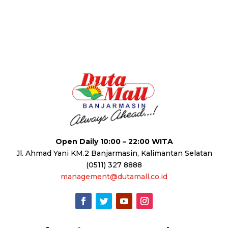
Open Daily 10:00 – 22:00 WITA
Jl. Ahmad Yani KM.2 Banjarmasin, Kalimantan Selatan
(0511) 327 8888
management@dutamall.co.id