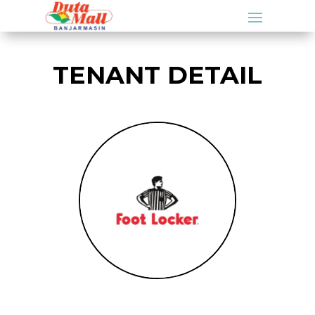
TENANT DETAIL