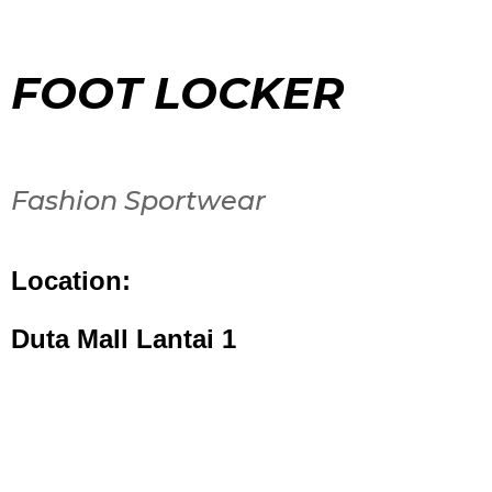
FOOT LOCKER
Fashion Sportwear
Location:
Duta Mall Lantai 1