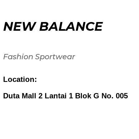
NEW BALANCE
Fashion Sportwear
Location:
Duta Mall 2 Lantai 1 Blok G No. 005