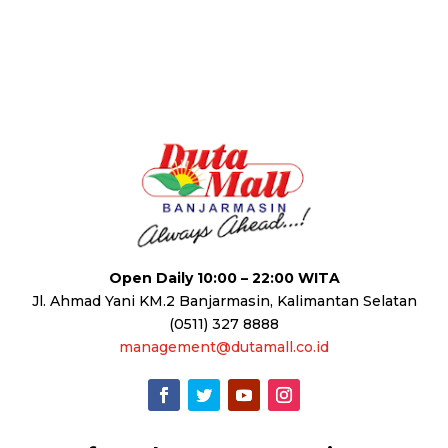
Open Daily 10:00 – 22:00 WITA
Jl. Ahmad Yani KM.2 Banjarmasin, Kalimantan Selatan
(0511) 327 8888
management@dutamall.co.id