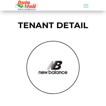
TENANT DETAIL