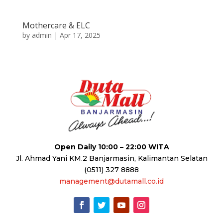
Mothercare & ELC
by
admin
|
Apr 17, 2025
Open Daily 10:00 – 22:00 WITA
Jl. Ahmad Yani KM.2 Banjarmasin, Kalimantan Selatan
(0511) 327 8888
management@dutamall.co.id