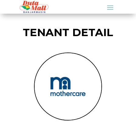
TENANT DETAIL