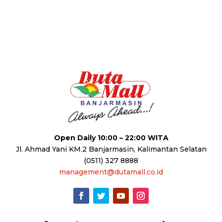
Open Daily 10:00 – 22:00 WITA
Jl. Ahmad Yani KM.2 Banjarmasin, Kalimantan Selatan
(0511) 327 8888
management@dutamall.co.id