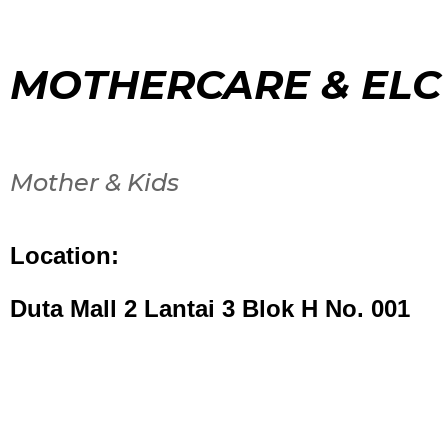
MOTHERCARE & ELC
Mother & Kids
Location:
Duta Mall 2 Lantai 3 Blok H No. 001