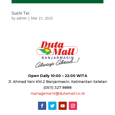
Sushi Tei
by
admin
|
Mar 21, 2025
Open Daily 10:00 – 22:00 WITA
Jl. Ahmad Yani KM.2 Banjarmasin, Kalimantan Selatan
(0511) 327 8888
management@dutamall.co.id