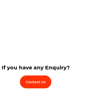
If you have any Enquiry?
Contact Us