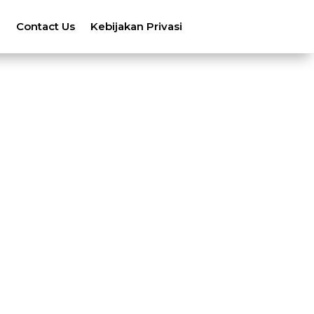
n
Contact Us
Kebijakan Privasi