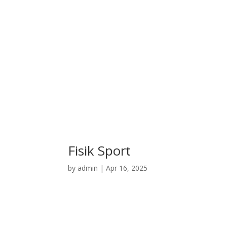
Fisik Sport
by
admin
|
Apr 16, 2025