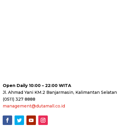
Open Daily 10:00 – 22:00 WITA
Jl. Ahmad Yani KM.2 Banjarmasin, Kalimantan Selatan
(0511) 327 8888
management@dutamall.co.id