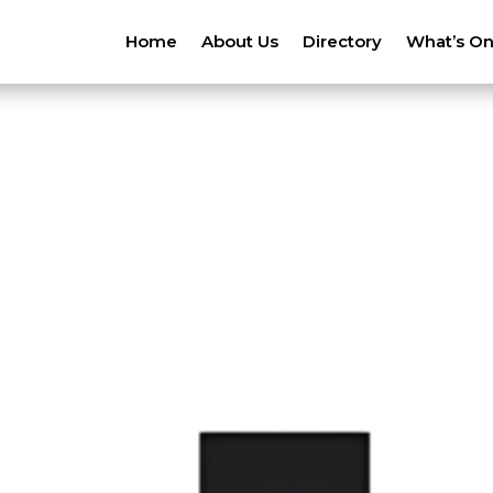
Home
About Us
Directory
What’s O