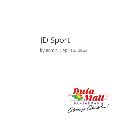
JD Sport
by
admin
|
Apr 16, 2025