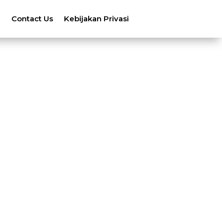
n
Contact Us
Kebijakan Privasi