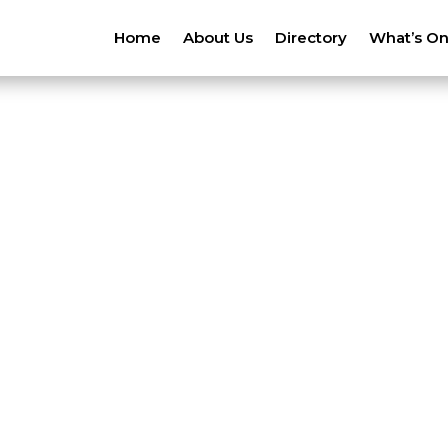
Home
About Us
Directory
What’s O