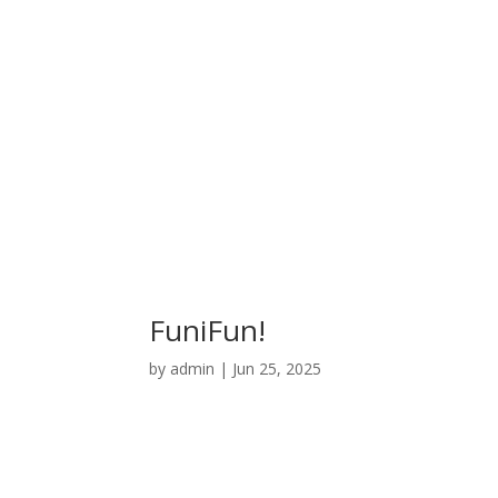
FuniFun!
by
admin
|
Jun 25, 2025