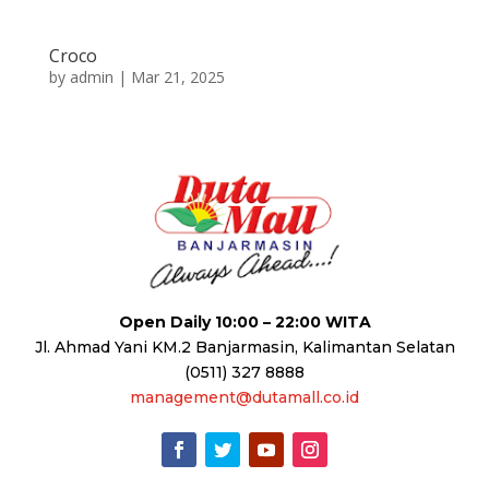
Croco
by
admin
|
Mar 21, 2025
Open Daily 10:00 – 22:00 WITA
Jl. Ahmad Yani KM.2 Banjarmasin, Kalimantan Selatan
(0511) 327 8888
management@dutamall.co.id