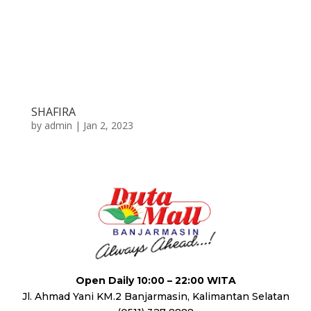
SHAFIRA
by
admin
|
Jan 2, 2023
Open Daily 10:00 – 22:00 WITA
Jl. Ahmad Yani KM.2 Banjarmasin, Kalimantan Selatan