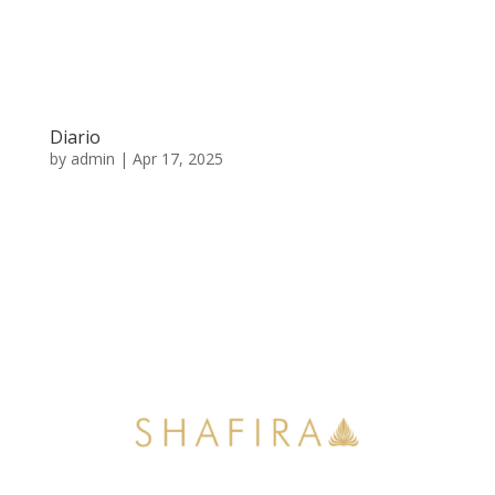
Diario
by
admin
|
Apr 17, 2025