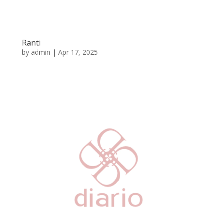
Ranti
by
admin
|
Apr 17, 2025