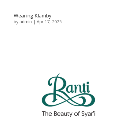
Wearing Klamby
by
admin
|
Apr 17, 2025