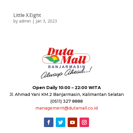
Little X.Eight
by
admin
|
Jan 3, 2023
Open Daily 10:00 – 22:00 WITA
Jl. Ahmad Yani KM.2 Banjarmasin, Kalimantan Selatan
(0511) 327 8888
management@dutamall.co.id