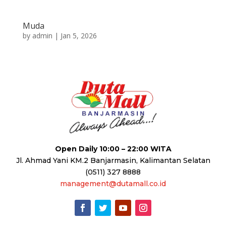
Muda
by
admin
|
Jan 5, 2026
Open Daily 10:00 – 22:00 WITA
Jl. Ahmad Yani KM.2 Banjarmasin, Kalimantan Selatan
(0511) 327 8888
management@dutamall.co.id