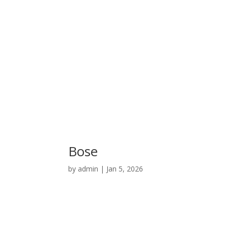
Bose
by
admin
|
Jan 5, 2026