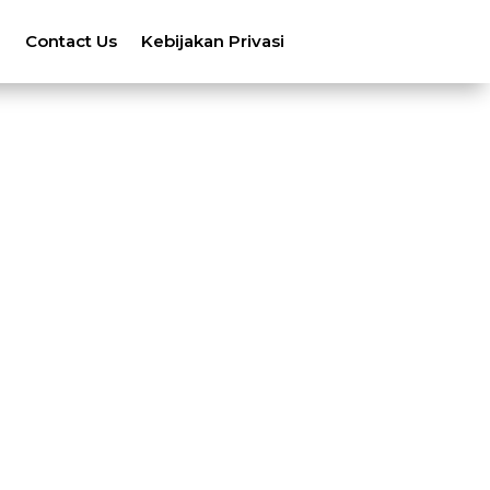
n
Contact Us
Kebijakan Privasi