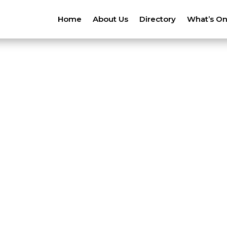
Home
About Us
Directory
What’s O