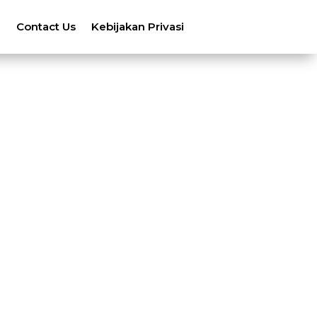
n
Contact Us
Kebijakan Privasi