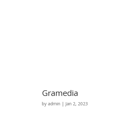
Gramedia
by
admin
|
Jan 2, 2023