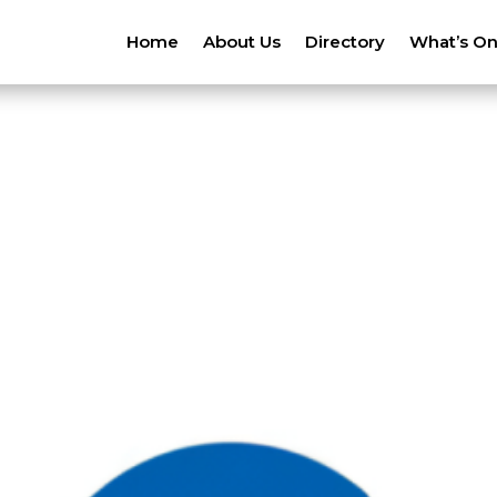
Home
About Us
Directory
What’s O