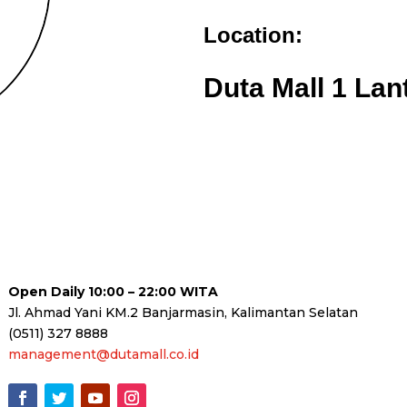
Location:
Duta Mall 1 Lan
Open Daily 10:00 – 22:00 WITA
Jl. Ahmad Yani KM.2 Banjarmasin, Kalimantan Selatan
(0511) 327 8888
management@dutamall.co.id