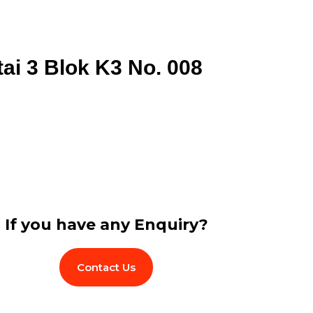
tai 3 Blok K3 No. 008
If you have any Enquiry?
Contact Us