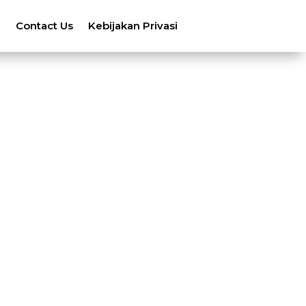
n
Contact Us
Kebijakan Privasi