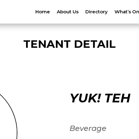
Home
About Us
Directory
What’s O
TENANT DETAIL
YUK! TEH
Beverage