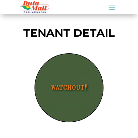
TENANT DETAIL