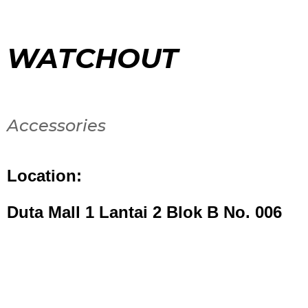
WATCHOUT
Accessories
Location:
Duta Mall 1 Lantai 2 Blok B No. 006