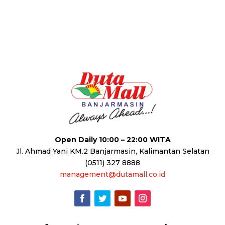
Open Daily 10:00 – 22:00 WITA
Jl. Ahmad Yani KM.2 Banjarmasin, Kalimantan Selatan
(0511) 327 8888
management@dutamall.co.id