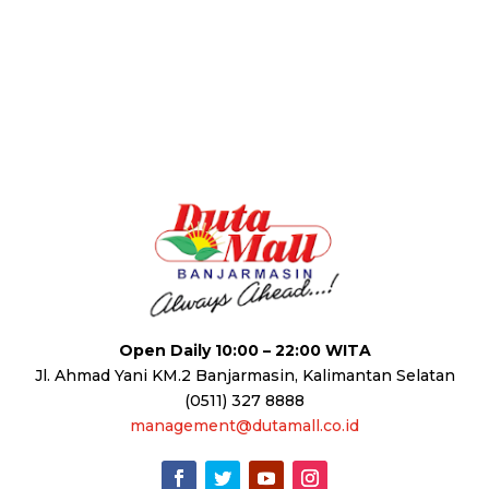
Open Daily 10:00 – 22:00 WITA
Jl. Ahmad Yani KM.2 Banjarmasin, Kalimantan Selatan
(0511) 327 8888
management@dutamall.co.id