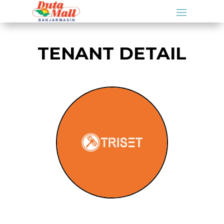
TENANT DETAIL