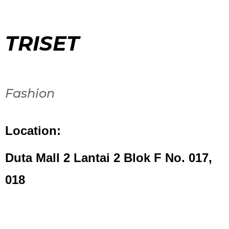
TRISET
Fashion
Location:
Duta Mall 2 Lantai 2 Blok F No. 017,
018