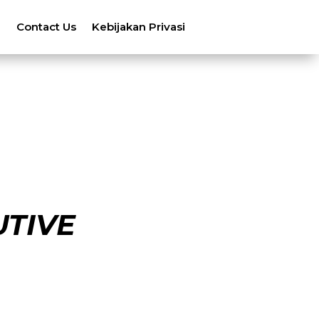
n
Contact Us
Kebijakan Privasi
UTIVE