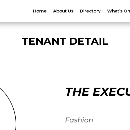
Home
About Us
Directory
What’s O
TENANT DETAIL
THE EXEC
Fashion