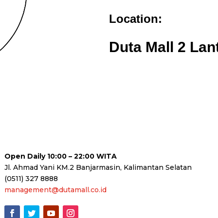
Location:
Duta Mall 2 Lan
Open Daily 10:00 – 22:00 WITA
Jl. Ahmad Yani KM.2 Banjarmasin, Kalimantan Selatan
(0511) 327 8888
management@dutamall.co.id