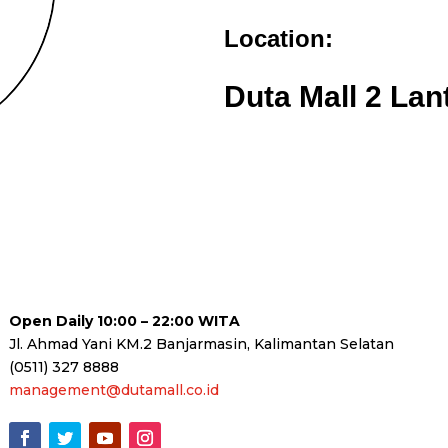
Location:
Duta Mall 2 Lan
Open Daily 10:00 – 22:00 WITA
Jl. Ahmad Yani KM.2 Banjarmasin, Kalimantan Selatan
(0511) 327 8888
management@dutamall.co.id