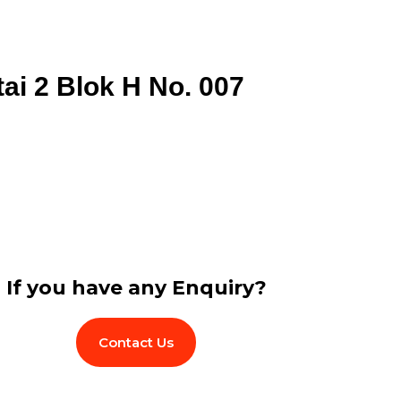
tai 2 Blok H No. 007
If you have any Enquiry?
Contact Us