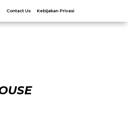
n
Contact Us
Kebijakan Privasi
OUSE