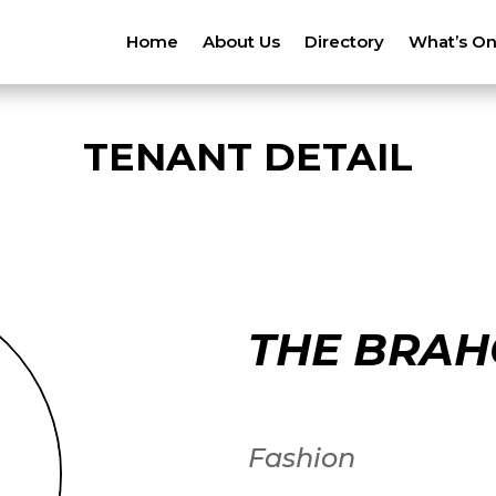
Home
About Us
Directory
What’s O
TENANT DETAIL
THE BRAH
Fashion