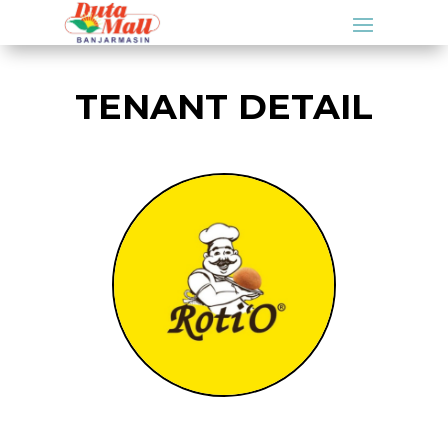
TENANT DETAIL