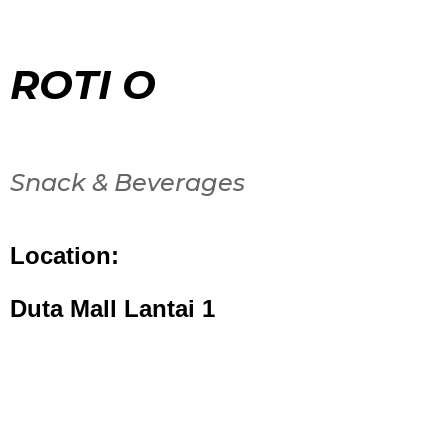
ROTI O
Snack & Beverages
Location:
Duta Mall Lantai 1