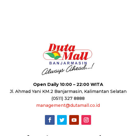
Open Daily 10:00 – 22:00 WITA
Jl. Ahmad Yani KM.2 Banjarmasin, Kalimantan Selatan
(0511) 327 8888
management@dutamall.co.id