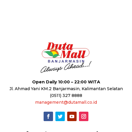
Open Daily 10:00 – 22:00 WITA
Jl. Ahmad Yani KM.2 Banjarmasin, Kalimantan Selatan
(0511) 327 8888
management@dutamall.co.id