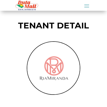
TENANT DETAIL