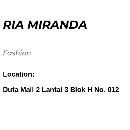
RIA MIRANDA
Fashion
Location:
Duta Mall 2 Lantai 3 Blok H No. 012