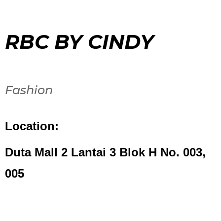
RBC BY CINDY
Fashion
Location:
Duta Mall 2 Lantai 3 Blok H No. 003,
005