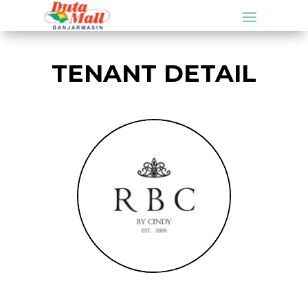
TENANT DETAIL