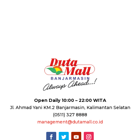
Open Daily 10:00 – 22:00 WITA
Jl. Ahmad Yani KM.2 Banjarmasin, Kalimantan Selatan
(0511) 327 8888
management@dutamall.co.id