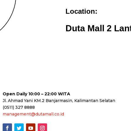
Location:
Duta Mall 2 Lan
Open Daily 10:00 – 22:00 WITA
Jl. Ahmad Yani KM.2 Banjarmasin, Kalimantan Selatan
(0511) 327 8888
management@dutamall.co.id