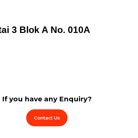
tai 3 Blok A No. 010A
If you have any Enquiry?
Contact Us