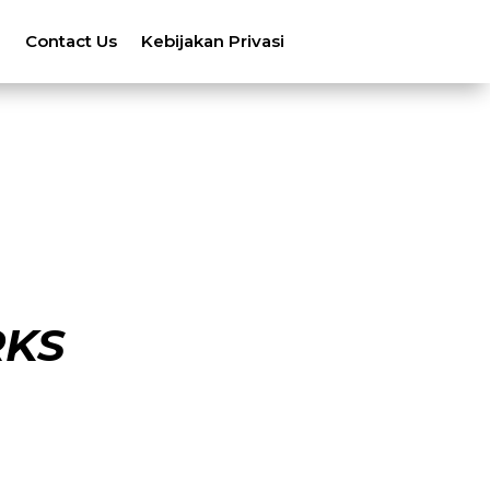
n
Contact Us
Kebijakan Privasi
RKS