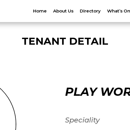
Home
About Us
Directory
What’s O
TENANT DETAIL
PLAY WO
Speciality