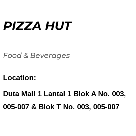
PIZZA HUT
Food & Beverages
Location:
Duta Mall 1 Lantai 1 Blok A No. 003,
005-007 & Blok T No. 003, 005-007