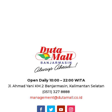
Open Daily 10:00 – 22:00 WITA
Jl. Ahmad Yani KM.2 Banjarmasin, Kalimantan Selatan
(0511) 327 8888
management@dutamall.co.id