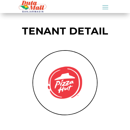
TENANT DETAIL