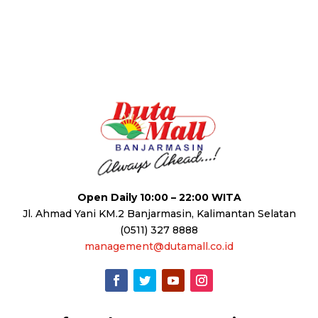
Open Daily 10:00 – 22:00 WITA
Jl. Ahmad Yani KM.2 Banjarmasin, Kalimantan Selatan
(0511) 327 8888
management@dutamall.co.id