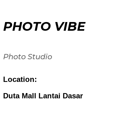
PHOTO VIBE
Photo Studio
Location:
Duta Mall Lantai Dasar