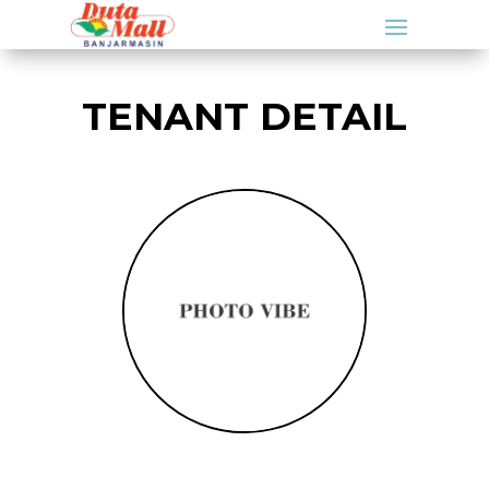
TENANT DETAIL