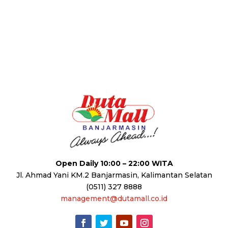
Open Daily 10:00 – 22:00 WITA
Jl. Ahmad Yani KM.2 Banjarmasin, Kalimantan Selatan
(0511) 327 8888
management@dutamall.co.id