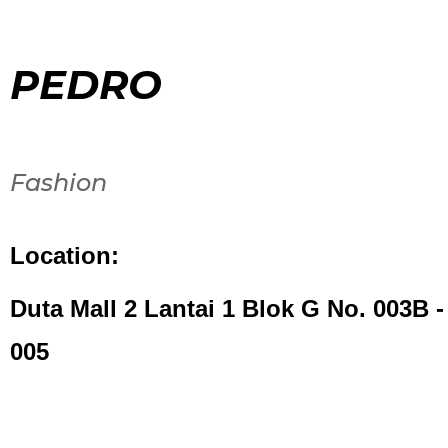
PEDRO
Fashion
Location:
Duta Mall 2 Lantai 1 Blok G No. 003B -
005