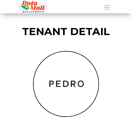
TENANT DETAIL