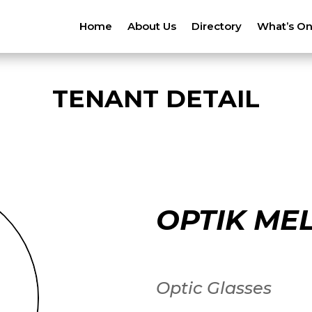
Home
About Us
Directory
What’s O
TENANT DETAIL
OPTIK ME
Optic Glasses