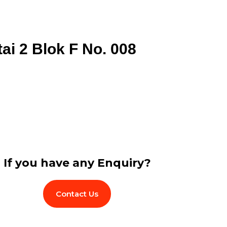
tai 2 Blok F No. 008
If you have any Enquiry?
Contact Us