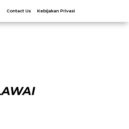
n
Contact Us
Kebijakan Privasi
LAWAI