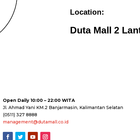
Location:
Duta Mall 2 Lan
Open Daily 10:00 – 22:00 WITA
Jl. Ahmad Yani KM.2 Banjarmasin, Kalimantan Selatan
(0511) 327 8888
management@dutamall.co.id