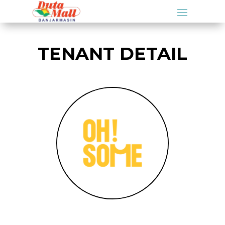
TENANT DETAIL