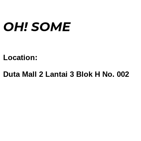
OH! SOME
Location:
Duta Mall 2 Lantai 3 Blok H No. 002