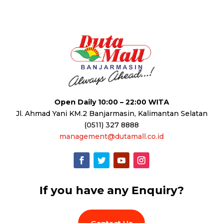
Open Daily 10:00 – 22:00 WITA
Jl. Ahmad Yani KM.2 Banjarmasin, Kalimantan Selatan
(0511) 327 8888
management@dutamall.co.id
If you have any Enquiry?