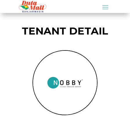
TENANT DETAIL