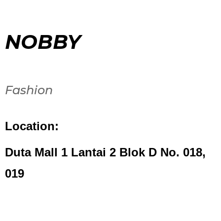
NOBBY
Fashion
Location:
Duta Mall 1 Lantai 2 Blok D No. 018,
019