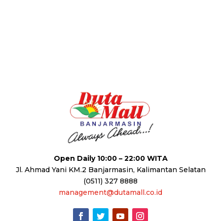
Open Daily 10:00 – 22:00 WITA
Jl. Ahmad Yani KM.2 Banjarmasin, Kalimantan Selatan
(0511) 327 8888
management@dutamall.co.id