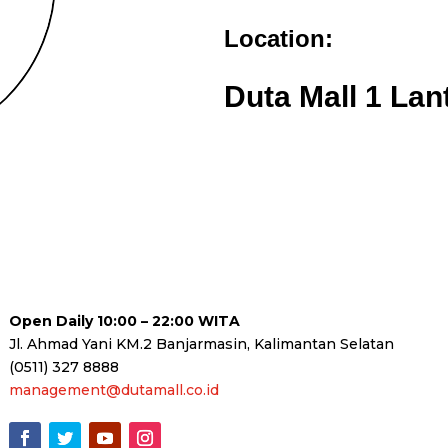
Location:
Duta Mall 1 Lan
Open Daily 10:00 – 22:00 WITA
Jl. Ahmad Yani KM.2 Banjarmasin, Kalimantan Selatan
(0511) 327 8888
management@dutamall.co.id