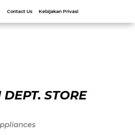
n
Contact Us
Kebijakan Privasi
 DEPT. STORE
ppliances