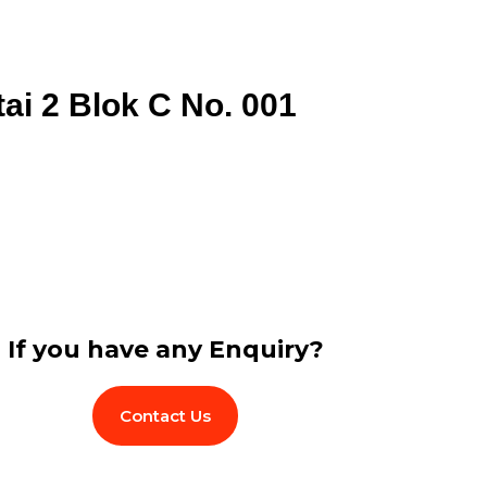
tai 2 Blok C No. 001
If you have any Enquiry?
Contact Us