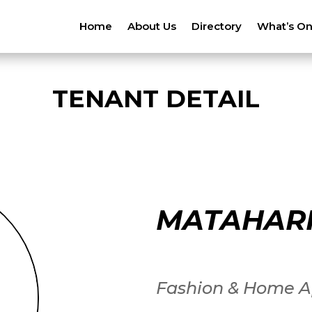
Home
About Us
Directory
What’s O
TENANT DETAIL
MATAHARI
Fashion & Home A