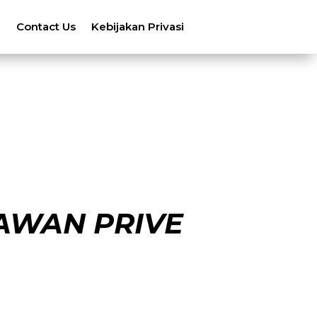
n
Contact Us
Kebijakan Privasi
AWAN PRIVE