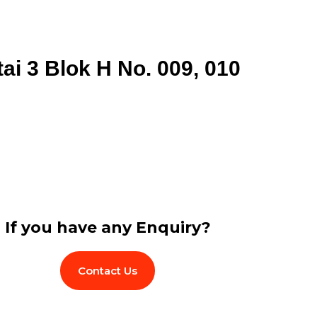
tai 3 Blok H No. 009, 010
If you have any Enquiry?
Contact Us