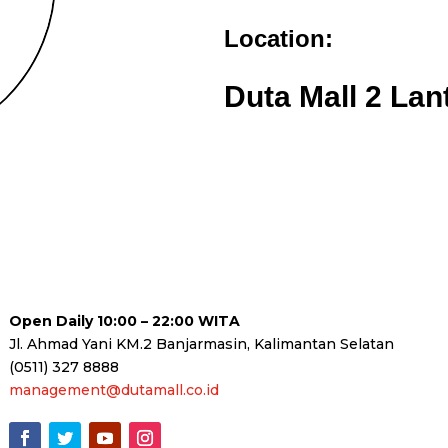
Location:
Duta Mall 2 Lan
Open Daily 10:00 – 22:00 WITA
Jl. Ahmad Yani KM.2 Banjarmasin, Kalimantan Selatan
(0511) 327 8888
management@dutamall.co.id