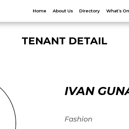
Home
About Us
Directory
What’s O
TENANT DETAIL
IVAN GUN
Fashion