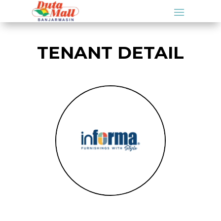
TENANT DETAIL