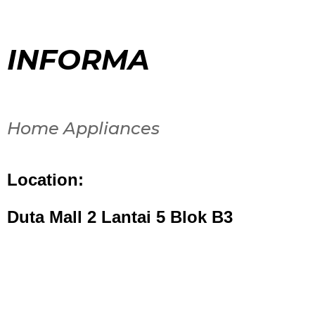
INFORMA
Home Appliances
Location:
Duta Mall 2 Lantai 5 Blok B3