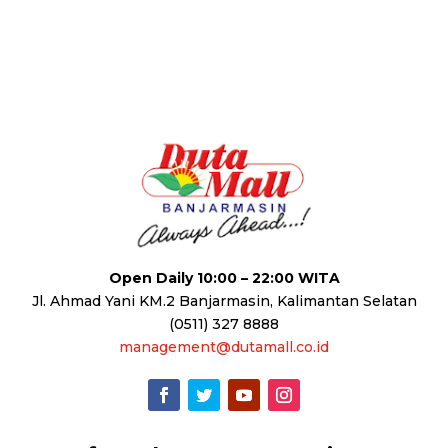
Open Daily 10:00 – 22:00 WITA
Jl. Ahmad Yani KM.2 Banjarmasin, Kalimantan Selatan
(0511) 327 8888
management@dutamall.co.id