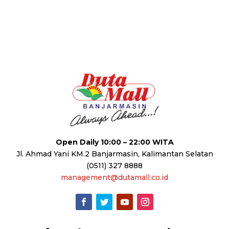
Open Daily 10:00 – 22:00 WITA
Jl. Ahmad Yani KM.2 Banjarmasin, Kalimantan Selatan
(0511) 327 8888
management@dutamall.co.id