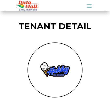
TENANT DETAIL