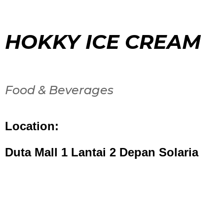
HOKKY ICE CREAM
Food & Beverages
Location:
Duta Mall 1 Lantai 2 Depan Solaria