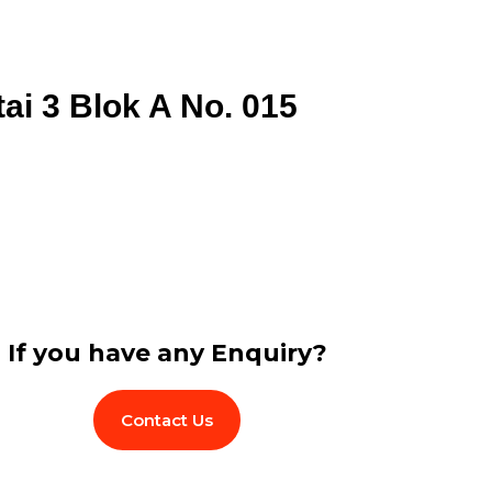
tai 3 Blok A No. 015
If you have any Enquiry?
Contact Us