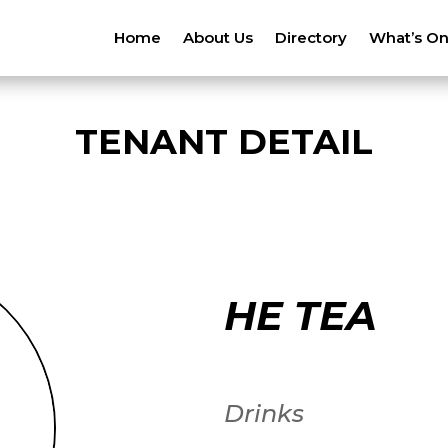
Home
About Us
Directory
What’s O
TENANT DETAIL
HE TEA
Drinks