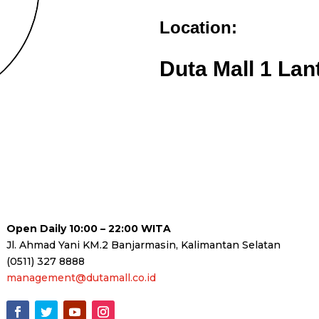
Location:
Duta Mall 1 Lan
Open Daily 10:00 – 22:00 WITA
Jl. Ahmad Yani KM.2 Banjarmasin, Kalimantan Selatan
(0511) 327 8888
management@dutamall.co.id