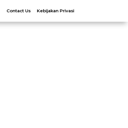
n
Contact Us
Kebijakan Privasi