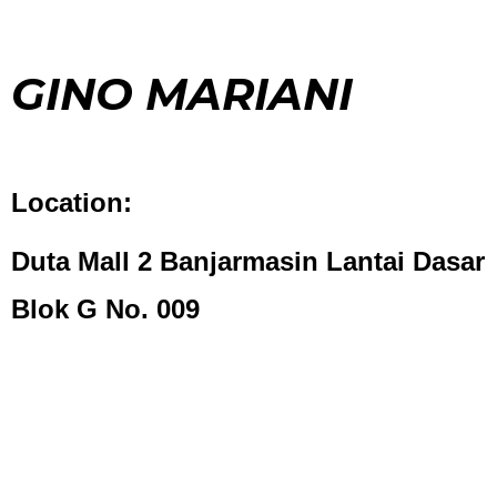
GINO MARIANI
Location:
Duta Mall 2 Banjarmasin Lantai Dasar
Blok G No. 009