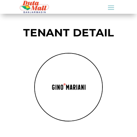
TENANT DETAIL