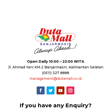
Open Daily 10:00 – 22:00 WITA
Jl. Ahmad Yani KM.2 Banjarmasin, Kalimantan Selatan
(0511) 327 8888
management@dutamall.co.id
If you have any Enquiry?