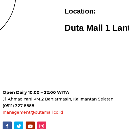
Location:
Duta Mall 1 Lan
Open Daily 10:00 – 22:00 WITA
Jl. Ahmad Yani KM.2 Banjarmasin, Kalimantan Selatan
(0511) 327 8888
management@dutamall.co.id