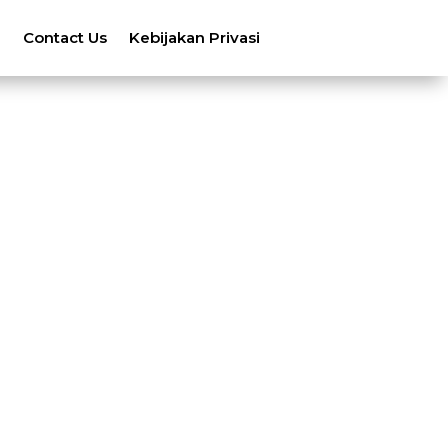
n
Contact Us
Kebijakan Privasi