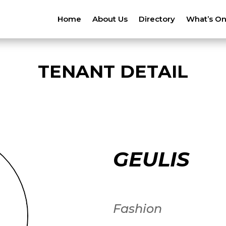
Home
About Us
Directory
What’s O
TENANT DETAIL
GEULIS
Fashion