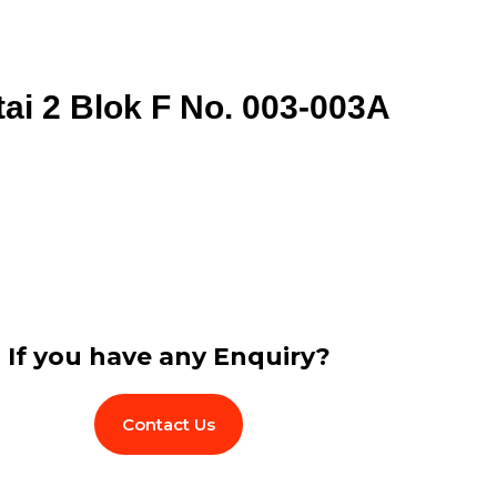
tai 2 Blok F No. 003-003A
If you have any Enquiry?
Contact Us