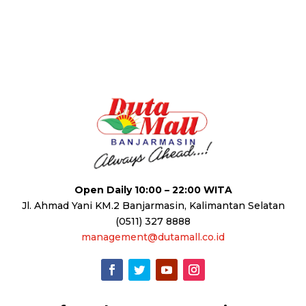
Open Daily 10:00 – 22:00 WITA
Jl. Ahmad Yani KM.2 Banjarmasin, Kalimantan Selatan
(0511) 327 8888
management@dutamall.co.id