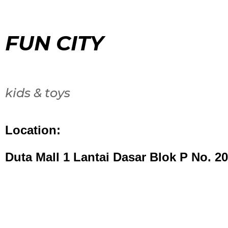
FUN CITY
kids & toys
Location:
Duta Mall 1 Lantai Dasar Blok P No. 20