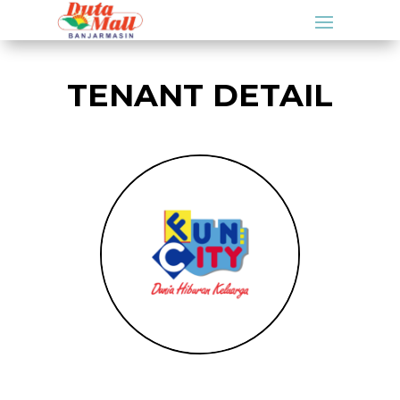
TENANT DETAIL