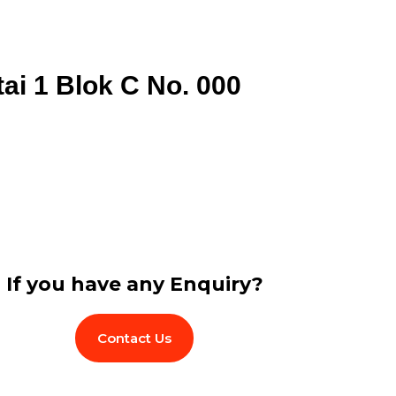
tai 1 Blok C No. 000
If you have any Enquiry?
Contact Us