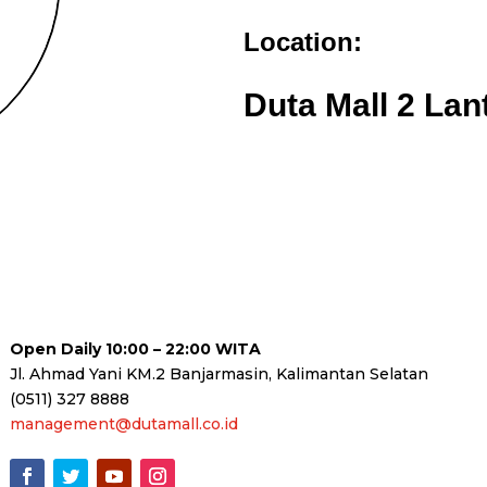
Location:
Duta Mall 2 Lan
Open Daily 10:00 – 22:00 WITA
Jl. Ahmad Yani KM.2 Banjarmasin, Kalimantan Selatan
(0511) 327 8888
management@dutamall.co.id