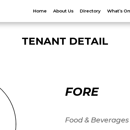
Home
About Us
Directory
What’s O
TENANT DETAIL
FORE
Food & Beverages