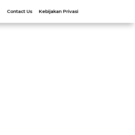
n
Contact Us
Kebijakan Privasi