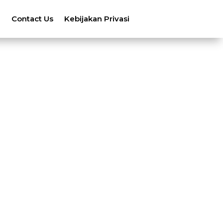
n
Contact Us
Kebijakan Privasi