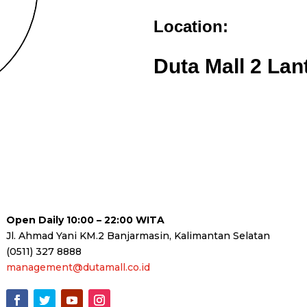
Location:
Duta Mall 2 Lan
Open Daily 10:00 – 22:00 WITA
Jl. Ahmad Yani KM.2 Banjarmasin, Kalimantan Selatan
(0511) 327 8888
management@dutamall.co.id