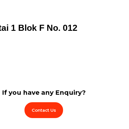
tai 1 Blok F No. 012
If you have any Enquiry?
Contact Us