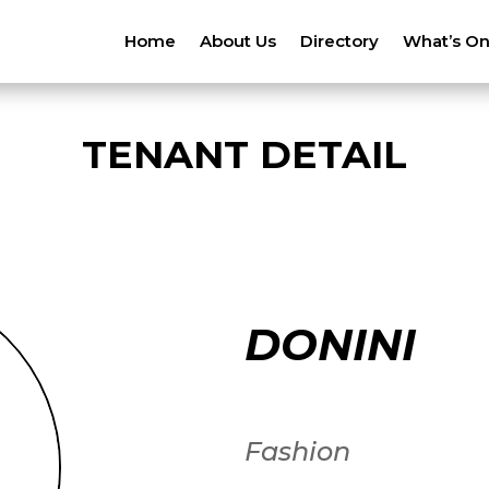
Home
About Us
Directory
What’s O
TENANT DETAIL
DONINI
Fashion