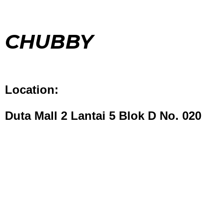
CHUBBY
Location:
Duta Mall 2 Lantai 5 Blok D No. 020