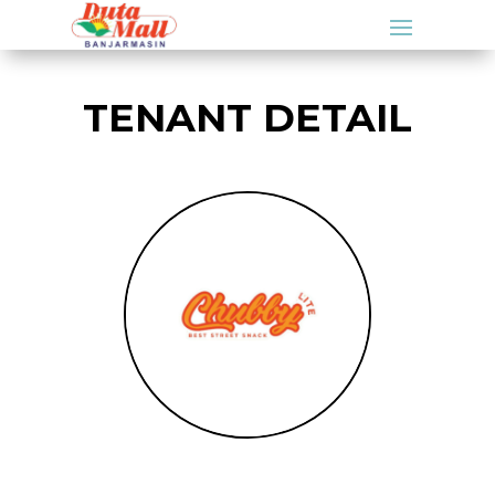
TENANT DETAIL