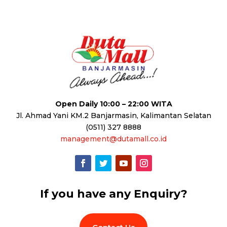
Open Daily 10:00 – 22:00 WITA
Jl. Ahmad Yani KM.2 Banjarmasin, Kalimantan Selatan
(0511) 327 8888
management@dutamall.co.id
If you have any Enquiry?