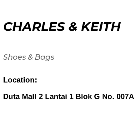
CHARLES & KEITH
Shoes & Bags
Location:
Duta Mall 2 Lantai 1 Blok G No. 007A