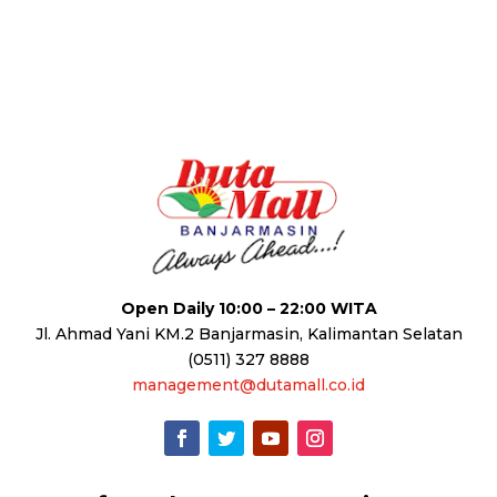
Open Daily 10:00 – 22:00 WITA
Jl. Ahmad Yani KM.2 Banjarmasin, Kalimantan Selatan
(0511) 327 8888
management@dutamall.co.id