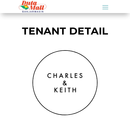
TENANT DETAIL