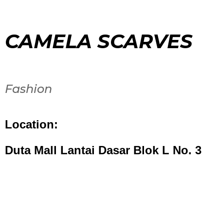
CAMELA SCARVES
Fashion
Location:
Duta Mall Lantai Dasar Blok L No. 3