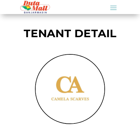
TENANT DETAIL