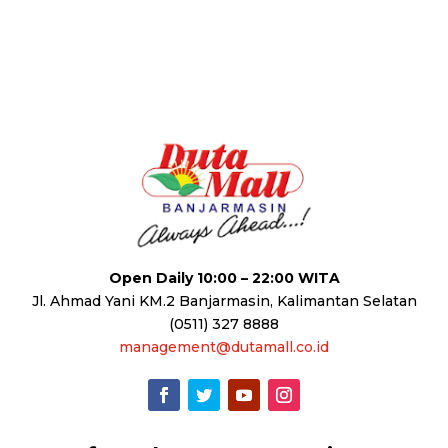
Open Daily 10:00 – 22:00 WITA
Jl. Ahmad Yani KM.2 Banjarmasin, Kalimantan Selatan
(0511) 327 8888
management@dutamall.co.id