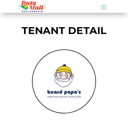
TENANT DETAIL