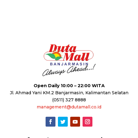
Open Daily 10:00 – 22:00 WITA
Jl. Ahmad Yani KM.2 Banjarmasin, Kalimantan Selatan
(0511) 327 8888
management@dutamall.co.id