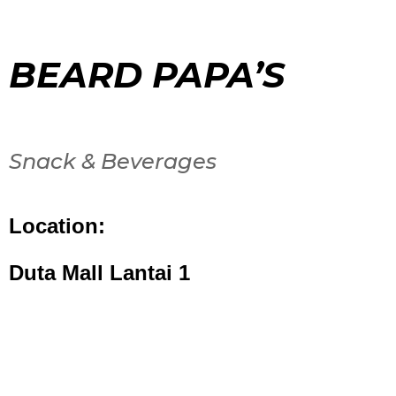
BEARD PAPA’S
Snack & Beverages
Location:
Duta Mall Lantai 1