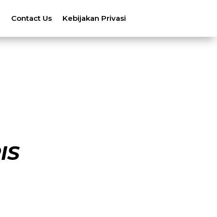
n
Contact Us
Kebijakan Privasi
IS