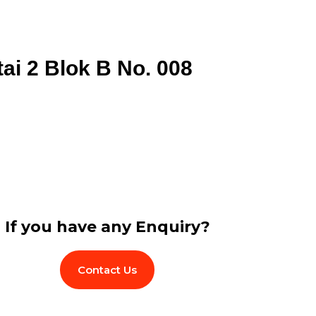
tai 2 Blok B No. 008
If you have any Enquiry?
Contact Us