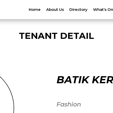
Home
About Us
Directory
What’s O
TENANT DETAIL
BATIK KER
Fashion