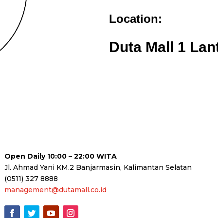
Location:
Duta Mall 1 Lan
Open Daily 10:00 – 22:00 WITA
Jl. Ahmad Yani KM.2 Banjarmasin, Kalimantan Selatan
(0511) 327 8888
management@dutamall.co.id