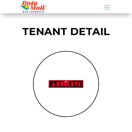
TENANT DETAIL