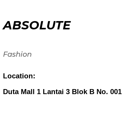
ABSOLUTE
Fashion
Location:
Duta Mall 1 Lantai 3 Blok B No. 001