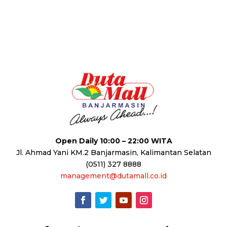
Open Daily 10:00 – 22:00 WITA
Jl. Ahmad Yani KM.2 Banjarmasin, Kalimantan Selatan
(0511) 327 8888
management@dutamall.co.id